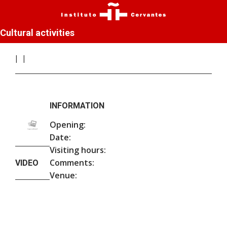
Cultural activities
INFORMATION
Opening:
Date:
Visiting hours:
Comments:
VIDEO
Venue: