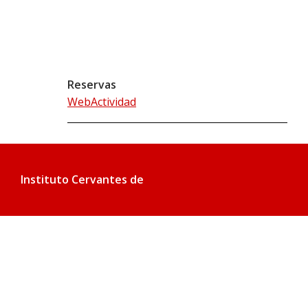
Reservas
WebActividad
Instituto Cervantes de