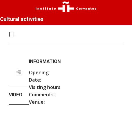
Cultural activities
INFORMATION
Opening:
Date:
Visiting hours:
Comments:
VIDEO
Venue: