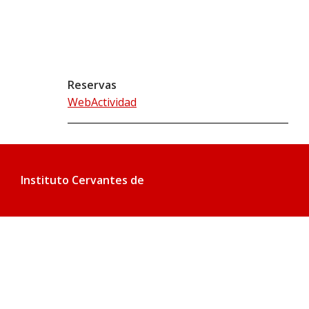
Reservas
WebActividad
Instituto Cervantes de