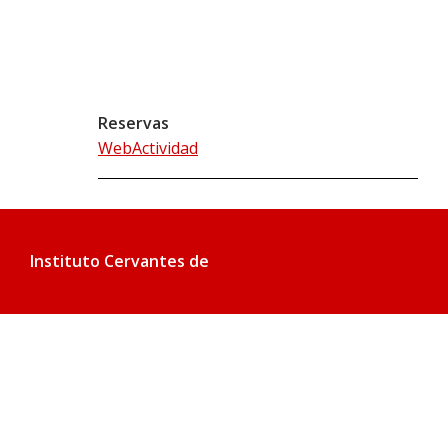
Reservas
WebActividad
Instituto Cervantes de