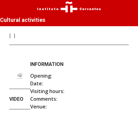
Cultural activities
INFORMATION
Opening:
Date:
Visiting hours:
Comments:
VIDEO
Venue: