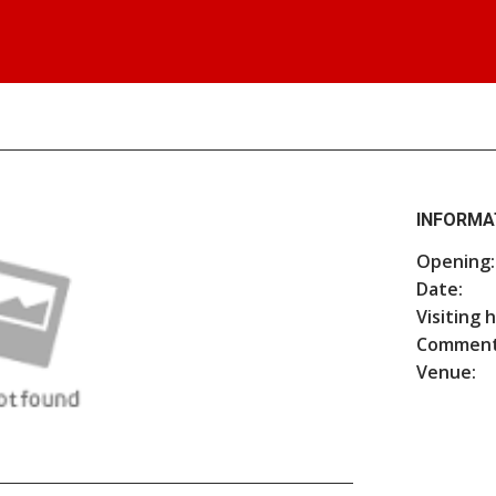
INFORMA
Opening:
Date:
Visiting 
Comment
Venue: