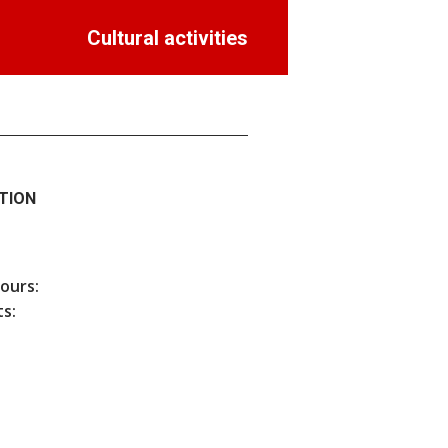
Cultural activities
TION
hours:
s: