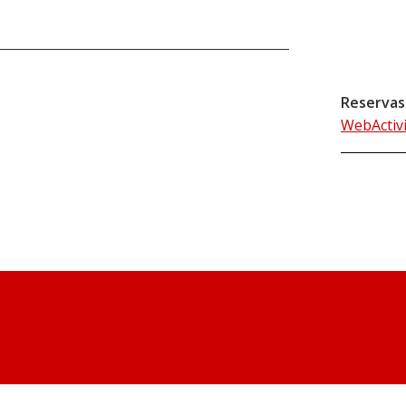
Reservas
WebActiv