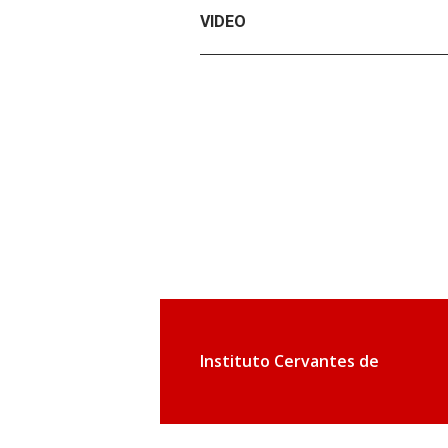
VIDEO
Instituto Cervantes de