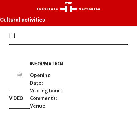
Cultural activities
INFORMATION
Opening:
Date:
Visiting hours:
Comments:
VIDEO
Venue: