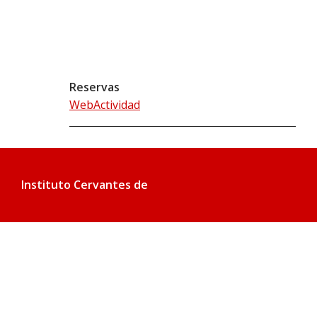
Reservas
WebActividad
Instituto Cervantes de