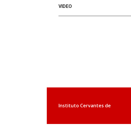
VIDEO
Instituto Cervantes de