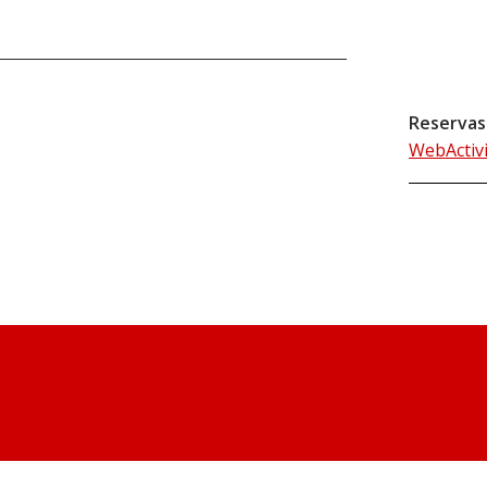
Reservas
WebActiv