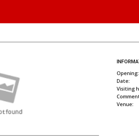
INFORMA
Opening:
Date:
Visiting 
Comment
Venue: