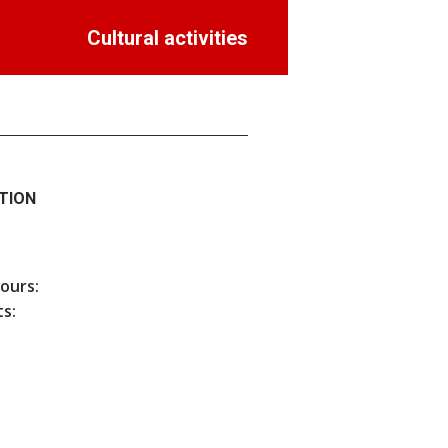
Cultural activities
TION
hours:
s: