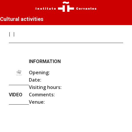
Cultural activities
INFORMATION
Opening:
Date:
Visiting hours:
Comments:
VIDEO
Venue: