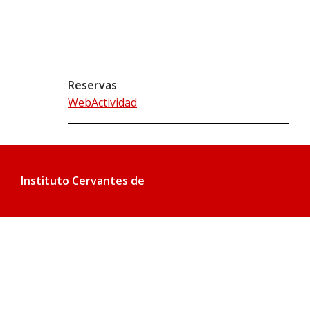
Reservas
WebActividad
Instituto Cervantes de