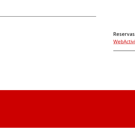
Reservas
WebActiv