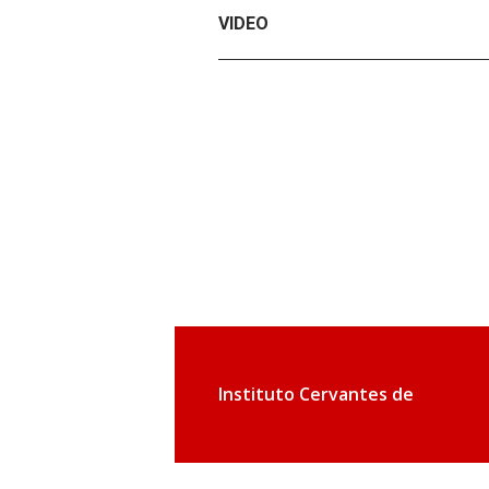
VIDEO
Instituto Cervantes de