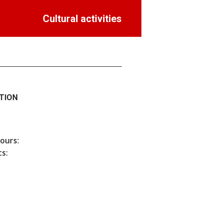
Cultural activities
TION
hours:
s: