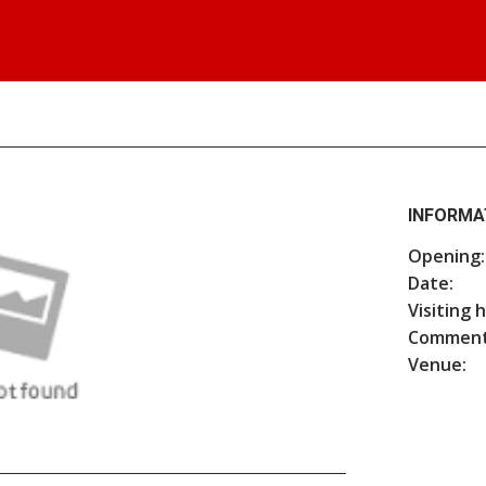
INFORMA
Opening:
Date:
Visiting 
Comment
Venue: