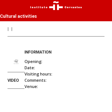
Cultural activities
INFORMATION
Opening:
Date:
Visiting hours:
Comments:
VIDEO
Venue: