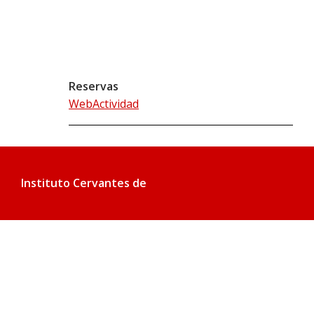
Reservas
WebActividad
Instituto Cervantes de