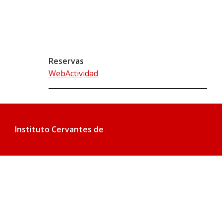
Reservas
WebActividad
Instituto Cervantes de