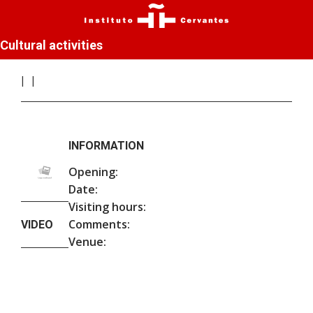
Cultural activities
INFORMATION
Opening:
Date:
Visiting hours:
Comments:
VIDEO
Venue: