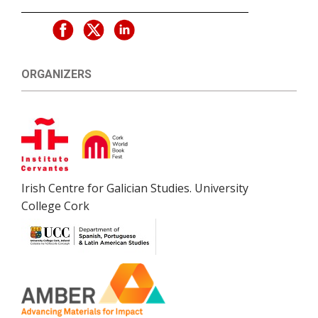
ORGANIZERS
Irish Centre for Galician Studies. University
College Cork