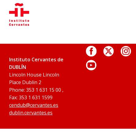
Instituto Cervantes de
DUBLÍN
Lincoln House Lincoln
Place Dublin 2
Phone: 353 1 631 15 00 ,
Fax: 353 1 631 1599
cendub@cervantes.es
dublin.cervantes.es