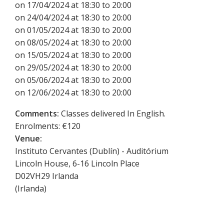
on 17/04/2024 at 18:30 to 20:00
on 24/04/2024 at 18:30 to 20:00
on 01/05/2024 at 18:30 to 20:00
on 08/05/2024 at 18:30 to 20:00
on 15/05/2024 at 18:30 to 20:00
on 29/05/2024 at 18:30 to 20:00
on 05/06/2024 at 18:30 to 20:00
on 12/06/2024 at 18:30 to 20:00
Comments:
Classes delivered In English.
Enrolments: €120
Venue:
Instituto Cervantes (Dublín) - Auditórium
Lincoln House, 6-16 Lincoln Place
D02VH29
Irlanda
(
Irlanda
)