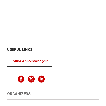
USEFUL LINKS
Online enrolment (clic)
ORGANIZERS