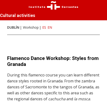
Cultural activities
DUBLÍN
Workshop
ES
EN
Flamenco Dance Workshop: Styles from
Granada
During this flamenco course you can learn different
dance styles rooted in Granada. From the zambra
dances of Sacromonte to the tangos of Granada, as
well as other dances specific to this area such as
the regional dances of
cachucha
and
la mosca
.