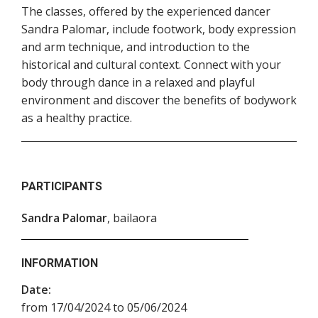
The classes, offered by the experienced dancer
Sandra Palomar, include footwork, body expression
and arm technique, and introduction to the
historical and cultural context. Connect with your
body through dance in a relaxed and playful
environment and discover the benefits of bodywork
as a healthy practice.
PARTICIPANTS
Sandra Palomar
, bailaora
INFORMATION
Date:
from 17/04/2024 to 05/06/2024