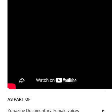
AS PART OF
Zonazine Documentary. Female voices