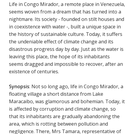
Life in Congo Mirador, a remote place in Venezuela,
seems woven from a dream that has turned into a
nightmare. Its society - founded on stilt houses and
in coexistence with water -, built a unique space in
the history of sustainable culture. Today, it suffers
the undeniable effect of climate change and its
disastrous progress day by day. Just as the water is
leaving this place, the hope of its inhabitants
seems dragged and impossible to recover, after an
existence of centuries.
Synopsis
: Not so long ago, life in Congo Mirador, a
floating village a short distance from Lake
Maracaibo, was glamorous and bohemian. Today, it
is affected by corruption and climate change, so
that its inhabitants are gradually abandoning the
area, which is rotting between pollution and
negligence. There, Mrs Tamara, representative of