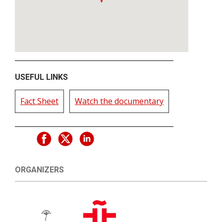
USEFUL LINKS
Fact Sheet
Watch the documentary
ORGANIZERS