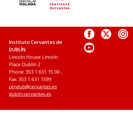
Instituto Cervantes de
DUBLÍN
Lincoln House Lincoln
Place Dublin 2
Phone: 353 1 631 15 00 ,
Fax: 353 1 631 1599
cendub@cervantes.es
dublin.cervantes.es