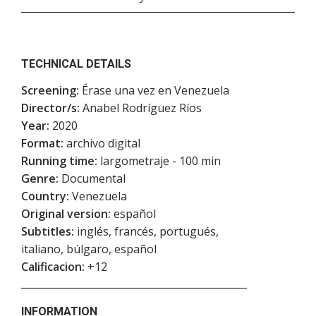
TECHNICAL DETAILS
Screening:
Érase una vez en Venezuela
Director/s:
Anabel Rodríguez Ríos
Year:
2020
Format:
archivo digital
Running time:
largometraje - 100 min
Genre:
Documental
Country:
Venezuela
Original version:
español
Subtitles:
inglés, francés, portugués,
italiano, búlgaro, español
Calificacion:
+12
INFORMATION