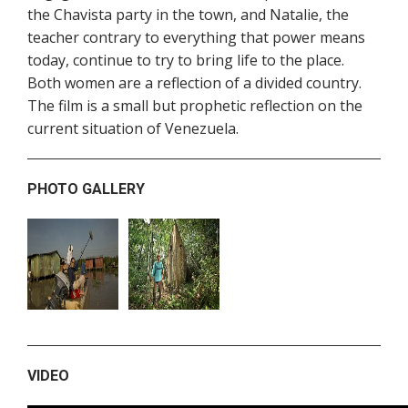
the Chavista party in the town, and Natalie, the
teacher contrary to everything that power means
today, continue to try to bring life to the place.
Both women are a reflection of a divided country.
The film is a small but prophetic reflection on the
current situation of Venezuela.
PHOTO GALLERY
VIDEO