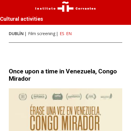
Cultural activities
DUBLÍN
Film screening
ES
EN
Once upon a time in Venezuela, Congo
Mirador