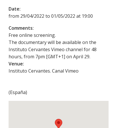
Date:
from 29/04/2022 to 01/05/2022 at 19:00
Comments:
Free online screening.
The documentary will be available on the
Instituto Cervantes Vimeo channel for 48
hours, from 7pm [GMT+1] on April 29.
Venue:
Instituto Cervantes. Canal Vimeo
(
España
)