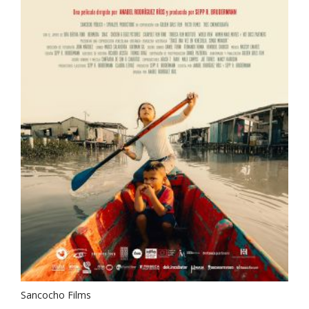
Sancocho Films