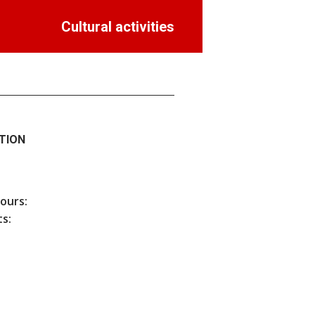
Cultural activities
TION
hours:
s: