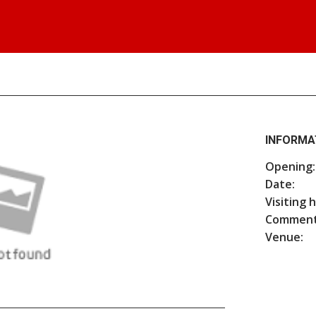
INFORMA
Opening:
Date:
Visiting 
Comment
Venue: