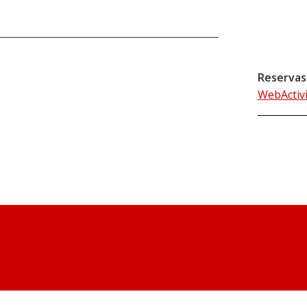
Reservas
WebActiv