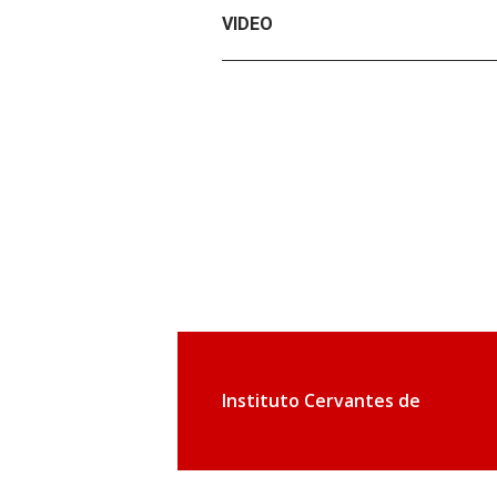
VIDEO
Instituto Cervantes de