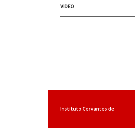
VIDEO
Instituto Cervantes de