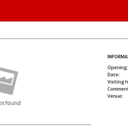
INFORMA
Opening:
Date:
Visiting 
Comment
Venue: