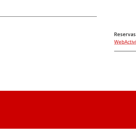
Reservas
WebActiv