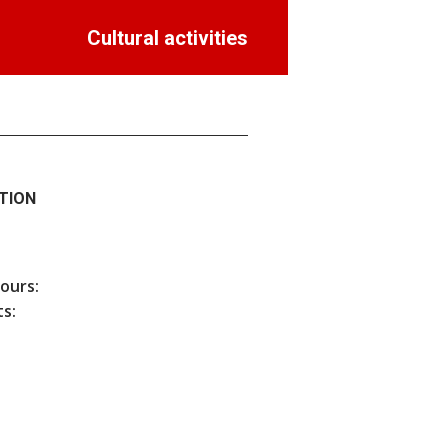
Cultural activities
TION
hours:
s: