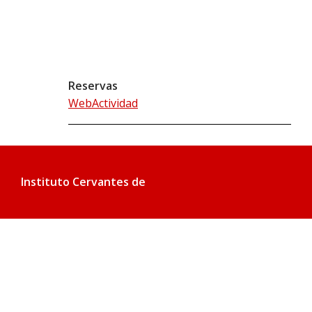
Reservas
WebActividad
Instituto Cervantes de