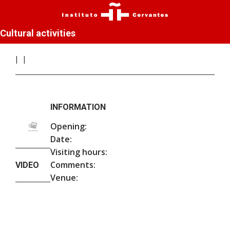
Cultural activities
INFORMATION
Opening:
Date:
Visiting hours:
Comments:
VIDEO
Venue: