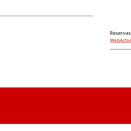
Reservas
WebActiv