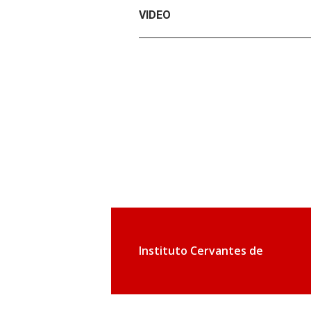
VIDEO
Instituto Cervantes de