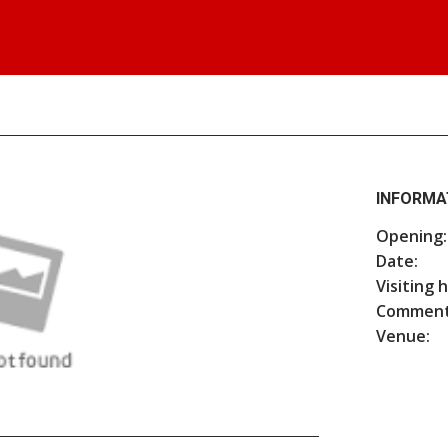
INFORMA
Opening:
Date:
Visiting 
Comment
Venue: