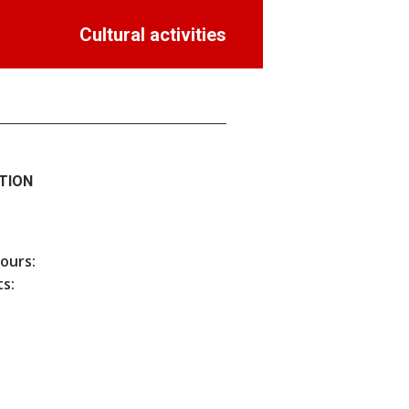
Cultural activities
TION
hours:
s: