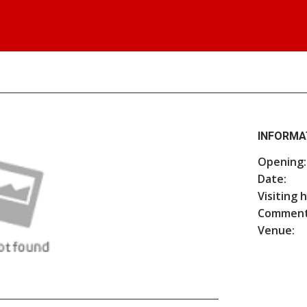
INFORMA
Opening:
Date:
Visiting 
Comment
Venue: