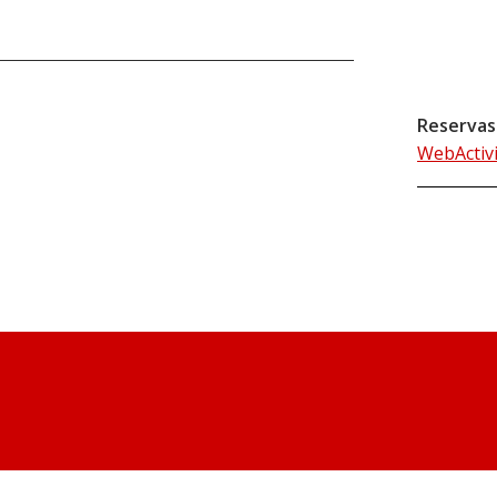
Reservas
WebActiv