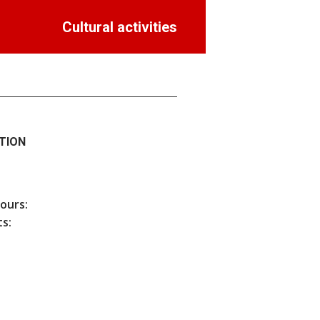
Cultural activities
TION
hours:
s: