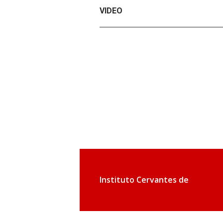
VIDEO
Instituto Cervantes de