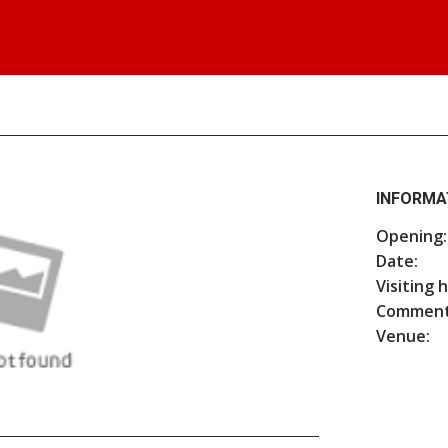
INFORMA
Opening:
Date:
Visiting 
Comment
Venue: