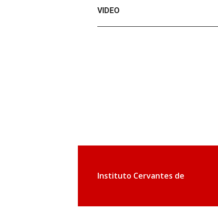
VIDEO
Instituto Cervantes de