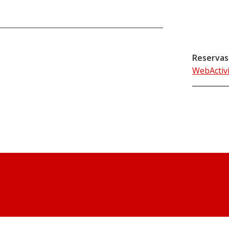
Reservas
WebActiv