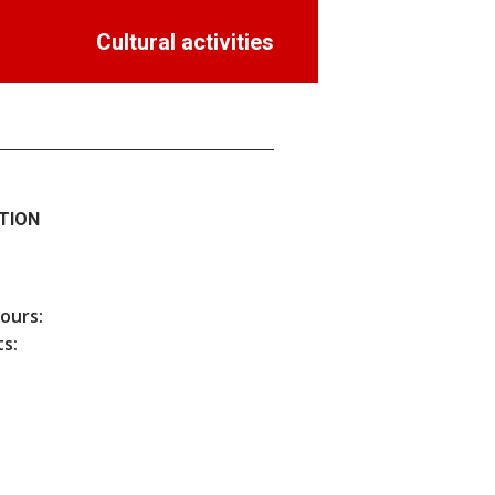
Cultural activities
TION
hours:
s: