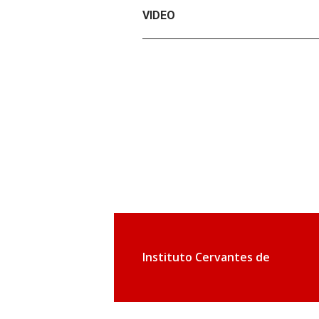
VIDEO
Instituto Cervantes de