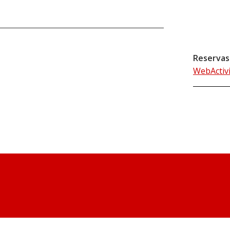
Reservas
WebActiv