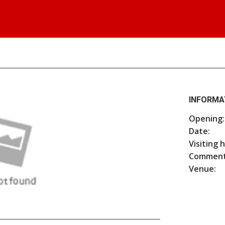
INFORMA
Opening:
Date:
Visiting 
Comment
Venue: