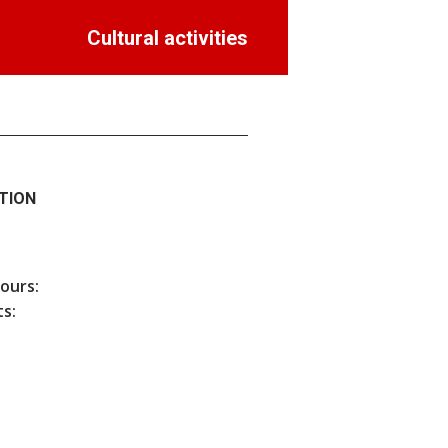
Cultural activities
TION
hours:
s: