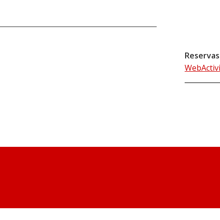
Reservas
WebActiv