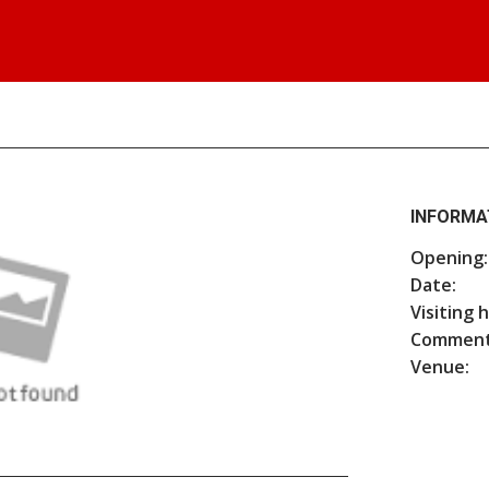
INFORMA
Opening:
Date:
Visiting 
Comment
Venue: