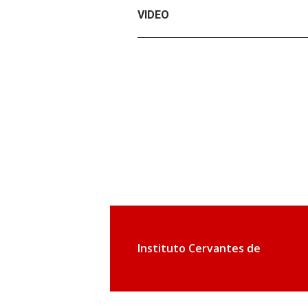
VIDEO
Instituto Cervantes de