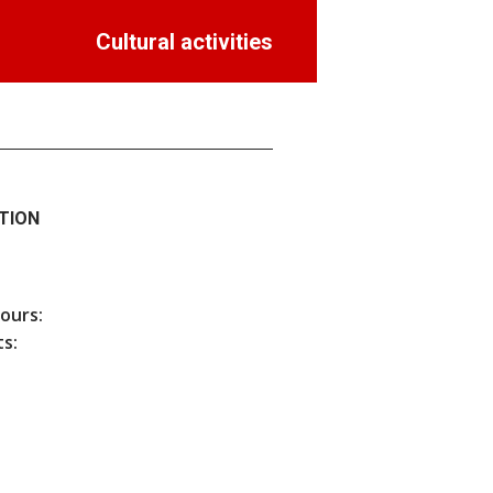
Cultural activities
TION
hours:
s: