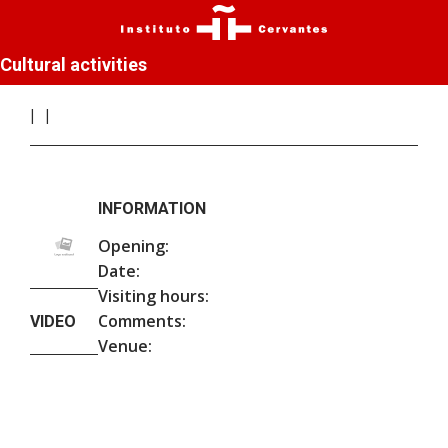
Cultural activities
INFORMATION
Opening:
Date:
Visiting hours:
Comments:
VIDEO
Venue: