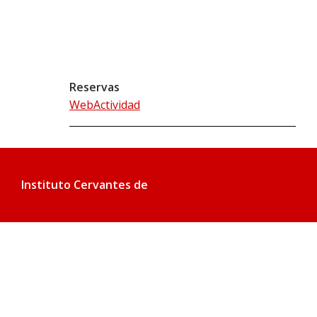
Reservas
WebActividad
Instituto Cervantes de