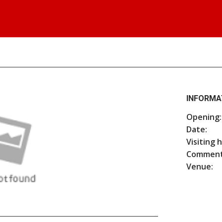
INFORMA
Opening:
Date:
Visiting 
Comment
Venue: