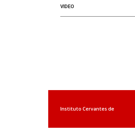
VIDEO
Instituto Cervantes de