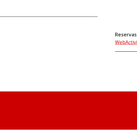
Reservas
WebActiv