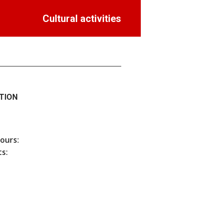
Cultural activities
TION
hours:
s: