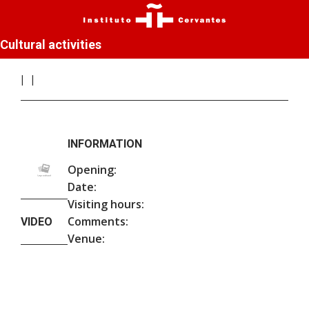
Cultural activities
INFORMATION
Opening:
Date:
Visiting hours:
Comments:
VIDEO
Venue: