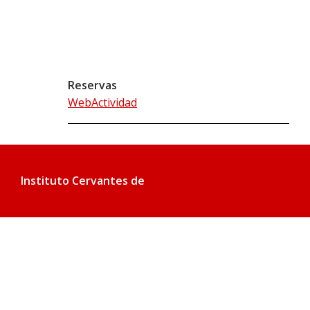
Reservas
WebActividad
Instituto Cervantes de