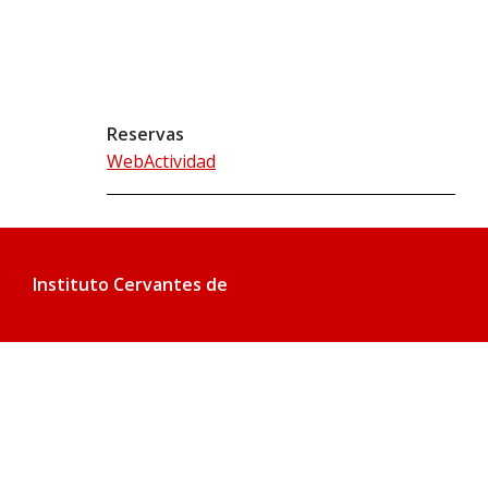
Reservas
WebActividad
Instituto Cervantes de