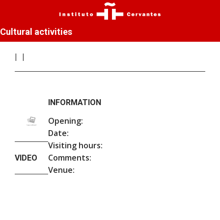
Cultural activities
INFORMATION
Opening:
Date:
Visiting hours:
Comments:
VIDEO
Venue: