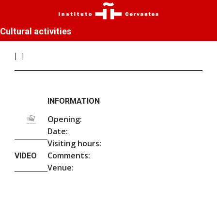
Cultural activities
INFORMATION
Opening:
Date:
Visiting hours:
Comments:
VIDEO
Venue: