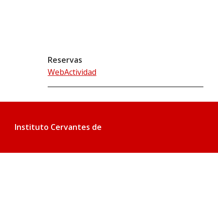
Reservas
WebActividad
Instituto Cervantes de