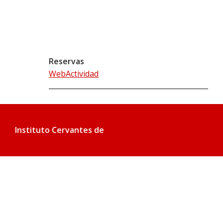
Reservas
WebActividad
Instituto Cervantes de