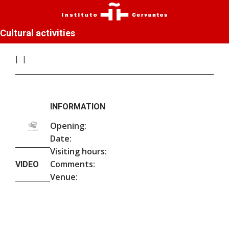
Cultural activities
INFORMATION
Opening:
Date:
Visiting hours:
Comments:
VIDEO
Venue: