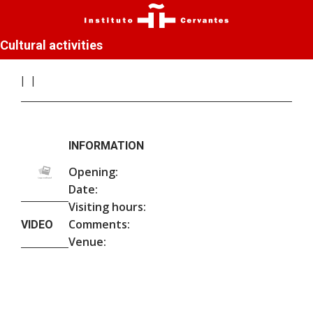
Cultural activities
INFORMATION
Opening:
Date:
Visiting hours:
Comments:
VIDEO
Venue: