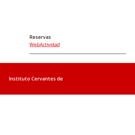
Reservas
WebActividad
Instituto Cervantes de