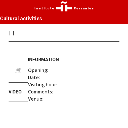
Cultural activities
INFORMATION
Opening:
Date:
Visiting hours:
Comments:
VIDEO
Venue: