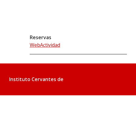
Reservas
WebActividad
Instituto Cervantes de