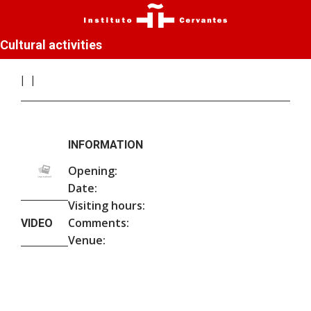
Cultural activities
INFORMATION
Opening:
Date:
Visiting hours:
Comments:
VIDEO
Venue: