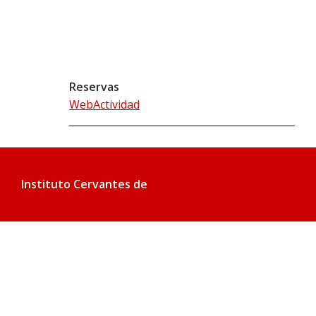
Reservas
WebActividad
Instituto Cervantes de