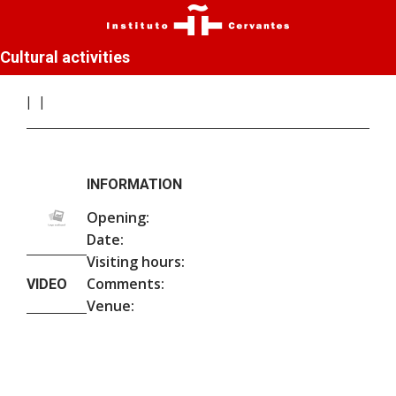
Cultural activities
INFORMATION
Opening:
Date:
Visiting hours:
Comments:
VIDEO
Venue: