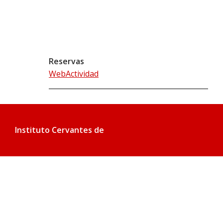
Reservas
WebActividad
Instituto Cervantes de