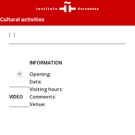
Cultural activities
INFORMATION
Opening:
Date:
Visiting hours:
Comments:
VIDEO
Venue: