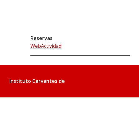
Reservas
WebActividad
Instituto Cervantes de