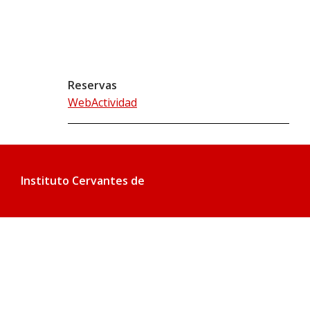
Reservas
WebActividad
Instituto Cervantes de