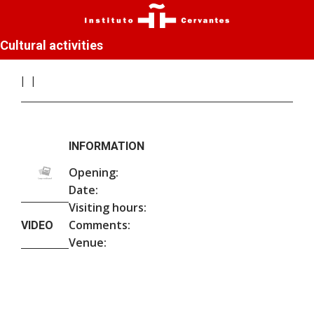
Cultural activities
INFORMATION
Opening:
Date:
Visiting hours:
Comments:
VIDEO
Venue: