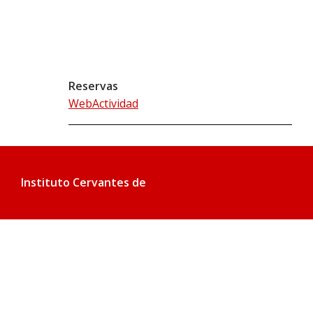
Reservas
WebActividad
Instituto Cervantes de