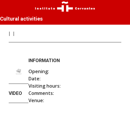
Cultural activities
INFORMATION
Opening:
Date:
Visiting hours:
Comments:
VIDEO
Venue: