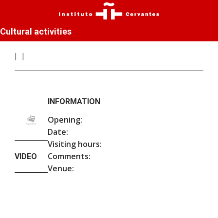
Cultural activities
INFORMATION
Opening:
Date:
Visiting hours:
Comments:
VIDEO
Venue: