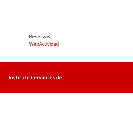
Reservas
WebActividad
Instituto Cervantes de