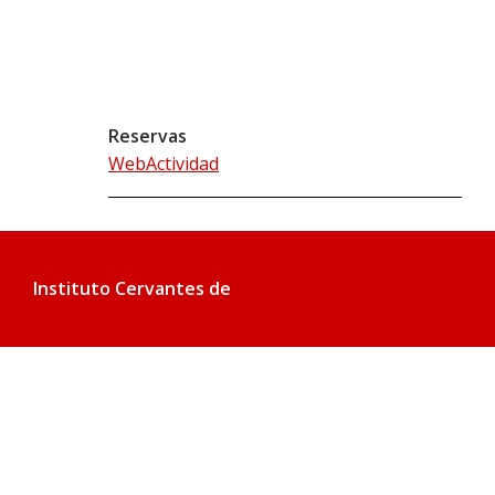
Reservas
WebActividad
Instituto Cervantes de