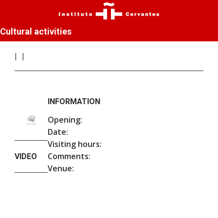
Cultural activities
INFORMATION
Opening:
Date:
Visiting hours:
Comments:
VIDEO
Venue: