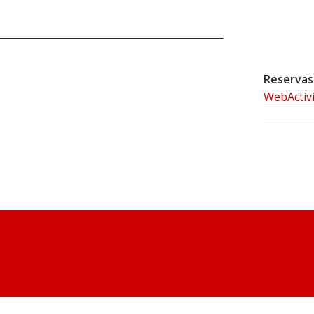
Reservas
WebActiv