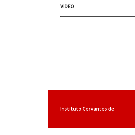
VIDEO
Instituto Cervantes de