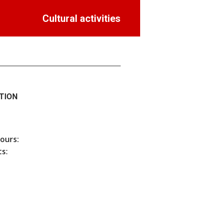
Cultural activities
TION
hours:
s: