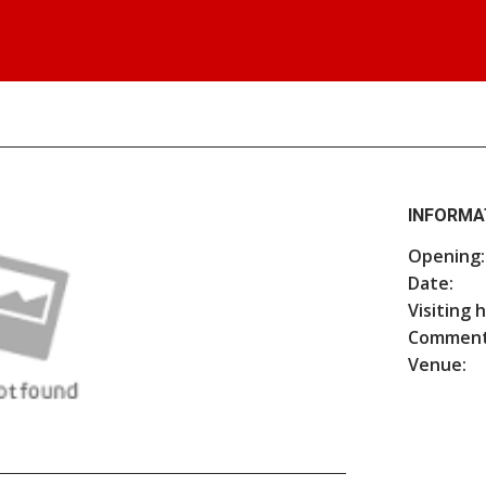
INFORMA
Opening:
Date:
Visiting 
Comment
Venue: