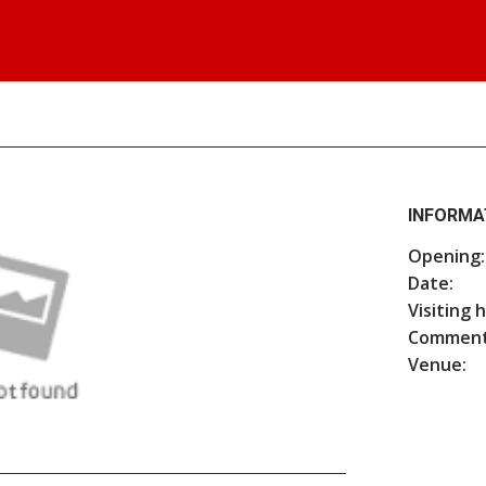
INFORMA
Opening:
Date:
Visiting 
Comment
Venue: