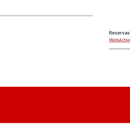
Reservas
WebActiv