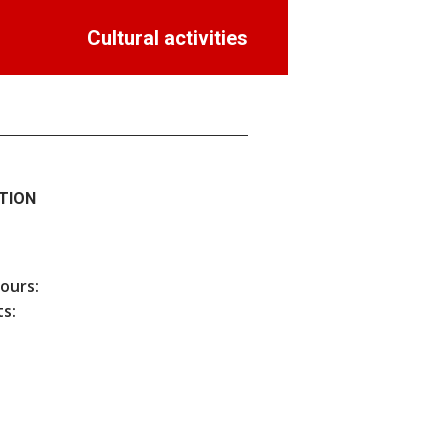
Cultural activities
TION
hours:
s: