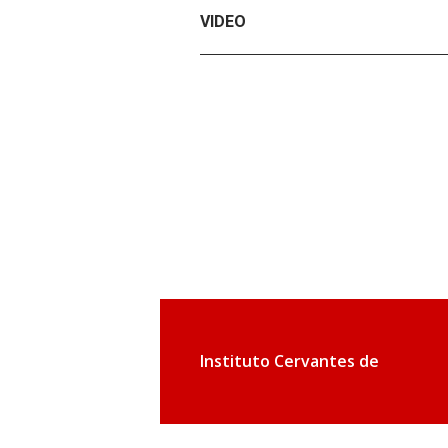
VIDEO
Instituto Cervantes de