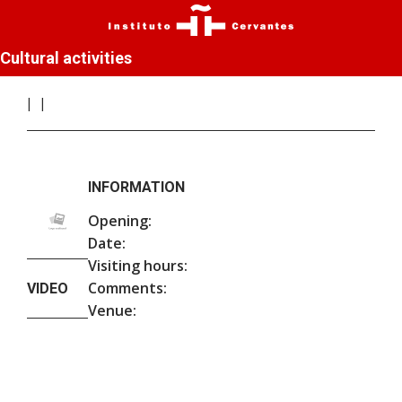
Cultural activities
INFORMATION
Opening:
Date:
Visiting hours:
Comments:
VIDEO
Venue: