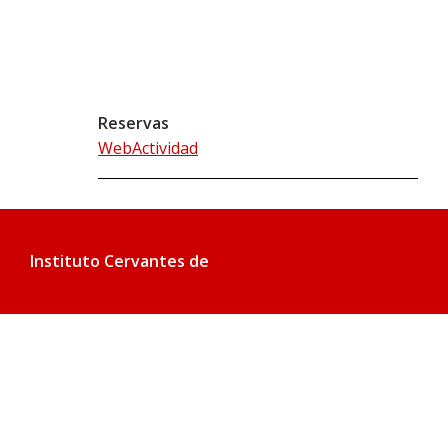
Reservas
WebActividad
Instituto Cervantes de