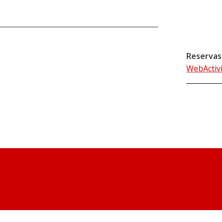
Reservas
WebActiv