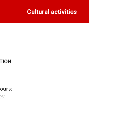
Cultural activities
TION
hours:
s: