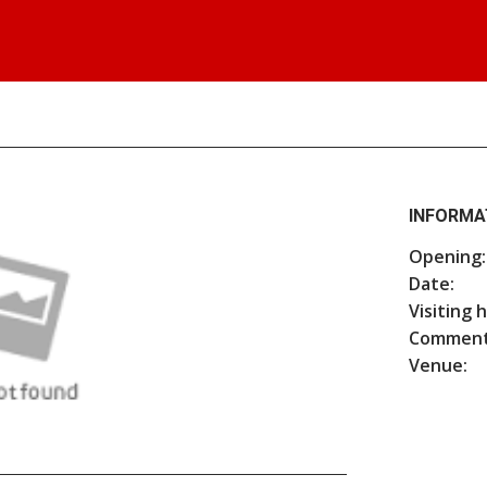
INFORMA
Opening:
Date:
Visiting 
Comment
Venue: