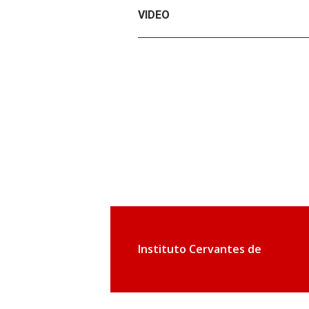
VIDEO
Instituto Cervantes de