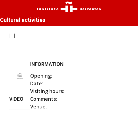
Cultural activities
INFORMATION
Opening:
Date:
Visiting hours:
Comments:
VIDEO
Venue: