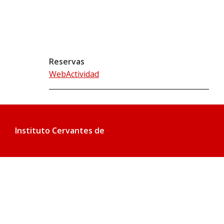
Reservas
WebActividad
Instituto Cervantes de