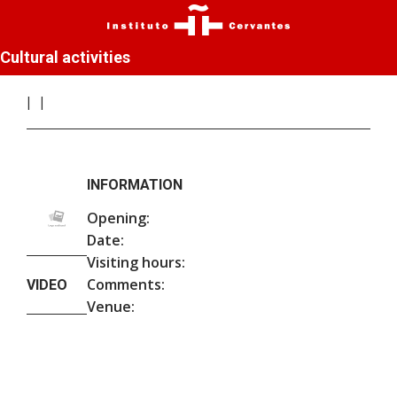
Cultural activities
INFORMATION
Opening:
Date:
Visiting hours:
Comments:
VIDEO
Venue: