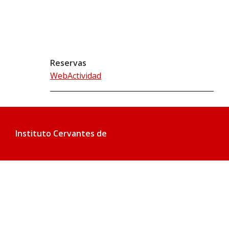
Reservas
WebActividad
Instituto Cervantes de