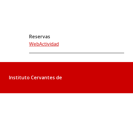
Reservas
WebActividad
Instituto Cervantes de