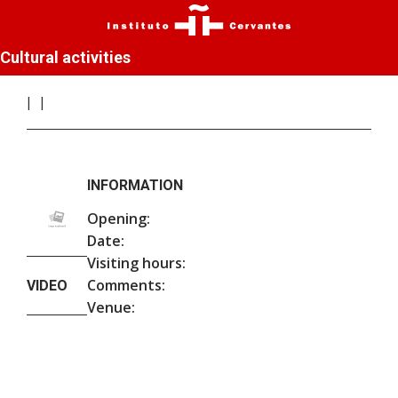
Cultural activities
INFORMATION
Opening:
Date:
Visiting hours:
Comments:
VIDEO
Venue: