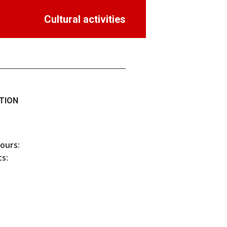
Cultural activities
TION
hours:
s: