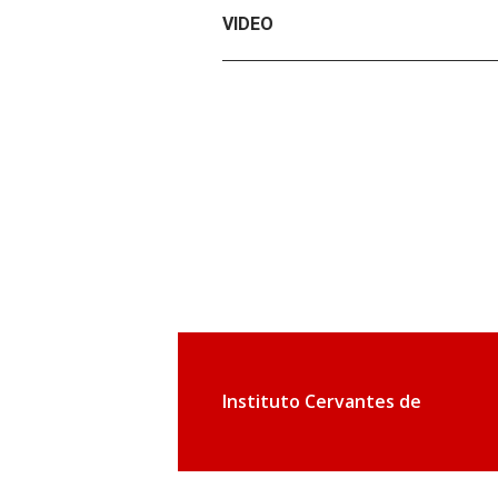
VIDEO
Instituto Cervantes de