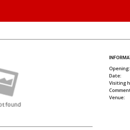
INFORMA
Opening:
Date:
Visiting 
Comment
Venue: