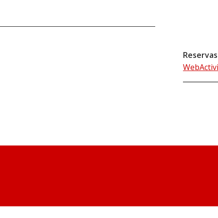
Reservas
WebActiv