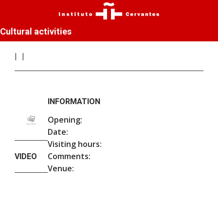
Cultural activities
INFORMATION
Opening:
Date:
Visiting hours:
Comments:
VIDEO
Venue: