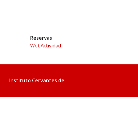
Reservas
WebActividad
Instituto Cervantes de