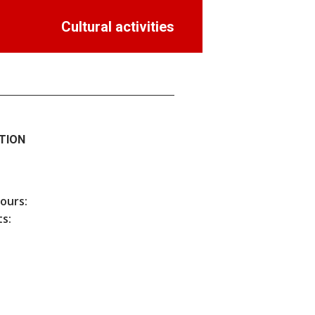
Cultural activities
TION
hours:
s: