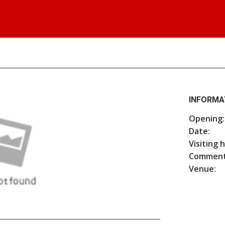
INFORMA
Opening:
Date:
Visiting 
Comment
Venue: