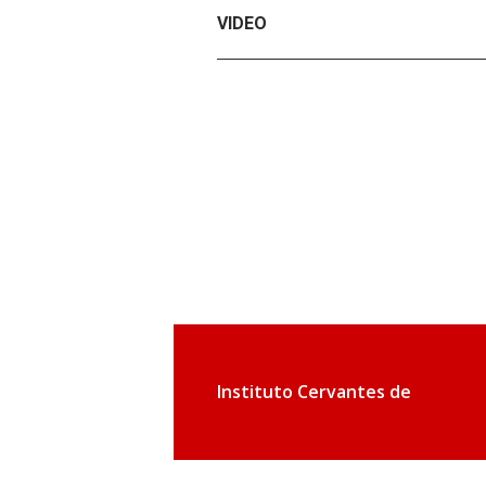
VIDEO
Instituto Cervantes de