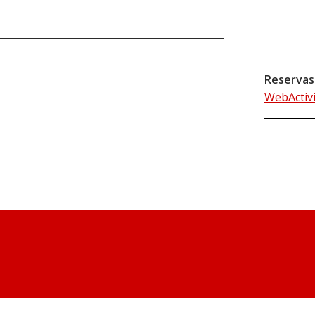
Reservas
WebActiv