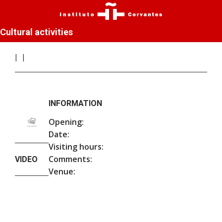
Cultural activities
INFORMATION
Opening:
Date:
Visiting hours:
Comments:
VIDEO
Venue: