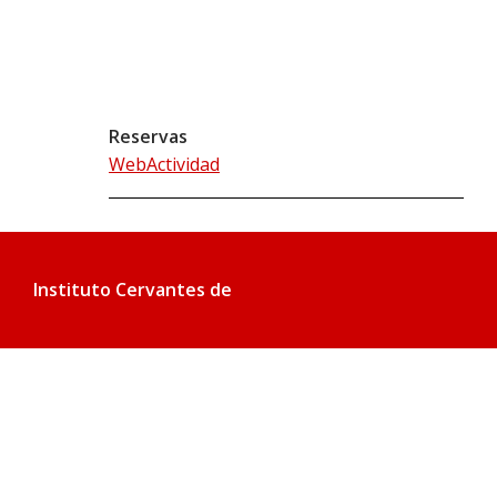
Reservas
WebActividad
Instituto Cervantes de