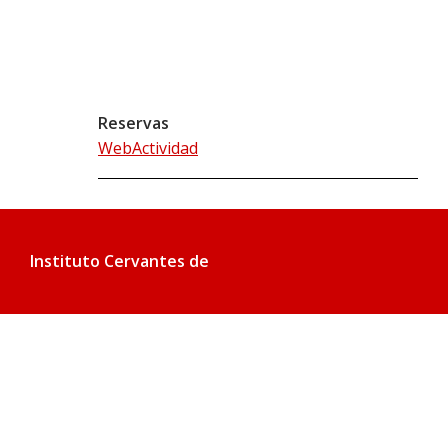
Reservas
WebActividad
Instituto Cervantes de