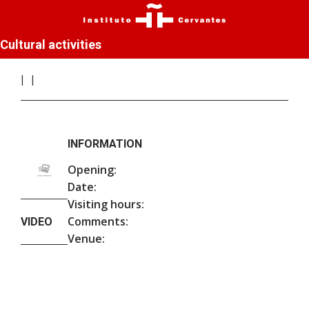
Cultural activities
INFORMATION
Opening:
Date:
Visiting hours:
Comments:
VIDEO
Venue: