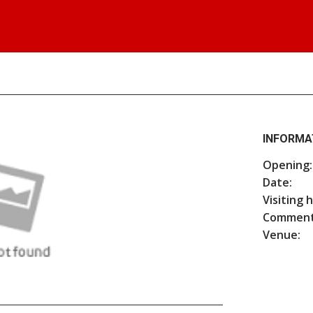
INFORMA
Opening:
Date:
Visiting 
Comment
Venue: