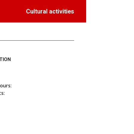
Cultural activities
TION
hours:
s: