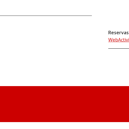
Reservas
WebActiv