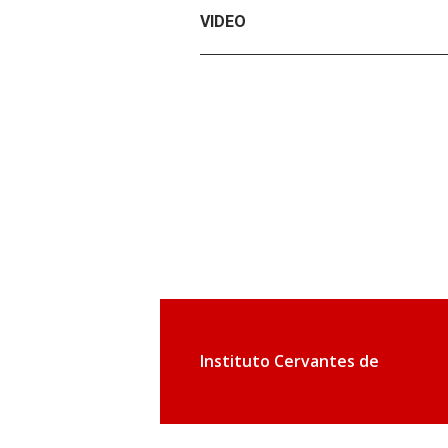
VIDEO
Instituto Cervantes de