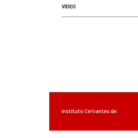
VIDEO
Instituto Cervantes de