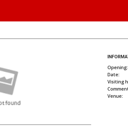
INFORMA
Opening:
Date:
Visiting 
Comment
Venue: