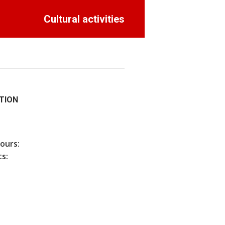
Cultural activities
TION
hours:
s: