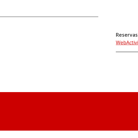
Reservas
WebActiv